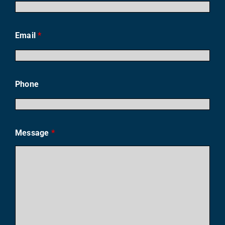
Email
*
Phone
Message
*