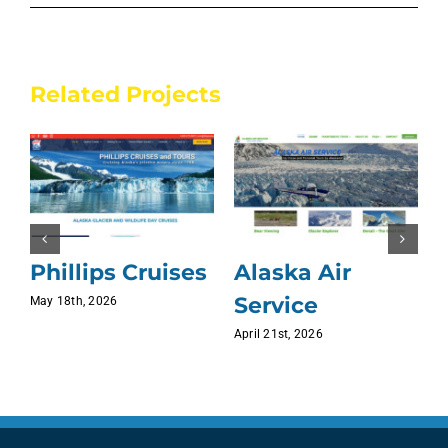
Related Projects
Phillips Cruises
Alaska Air
Service
May 18th, 2026
J
April 21st, 2026