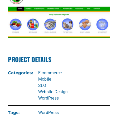
PROJECT DETAILS
Categories:
E-commerce
Mobile
SEO
Website Design
WordPress
Tags:
WordPress