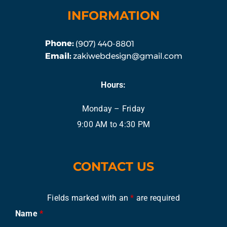
INFORMATION
Hours:
Monday – Friday
9:00 AM to 4:30 PM
CONTACT US
Fields marked with an
*
are required
Name
*