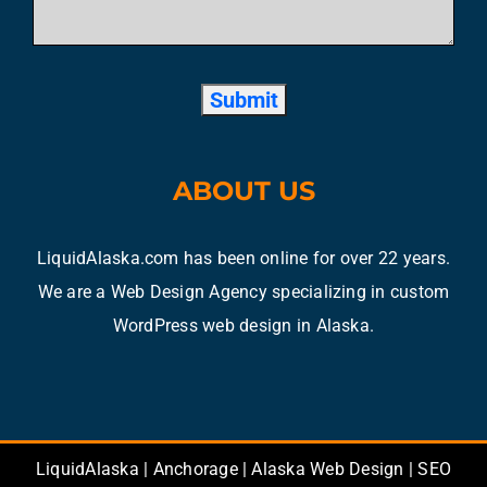
ABOUT US
LiquidAlaska.com has been online for over 22 years.
We are a Web Design Agency specializing in custom
WordPress web design in Alaska.
LiquidAlaska | Anchorage | Alaska Web Design | SEO