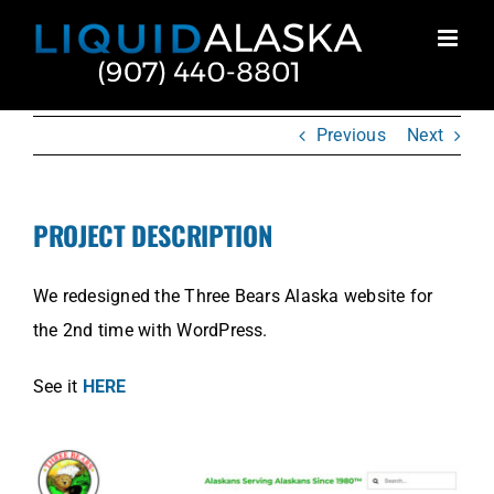
Skip
to
content
Previous
Next
PROJECT DESCRIPTION
We redesigned the Three Bears Alaska website for
the 2nd time with WordPress.
See it
HERE